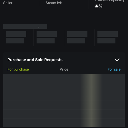
Seller
Steam lvl:
%
:
Purchase and Sale Requests
For purchase
Price
For sale