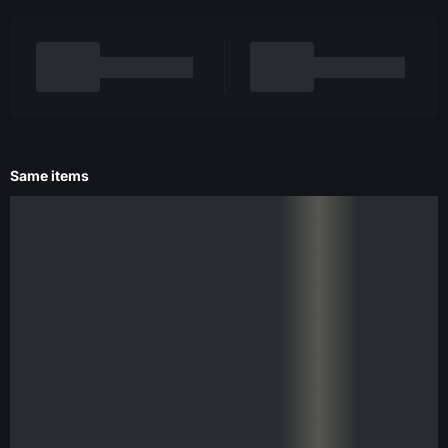
Same items