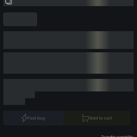
Fast buy
Add to cart
Transfer capability