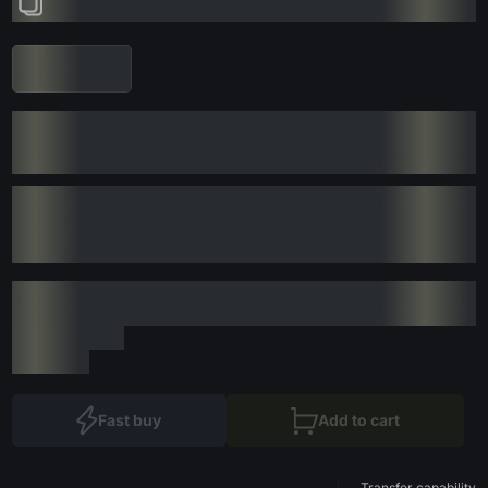
Fast buy
Add to cart
Transfer capability