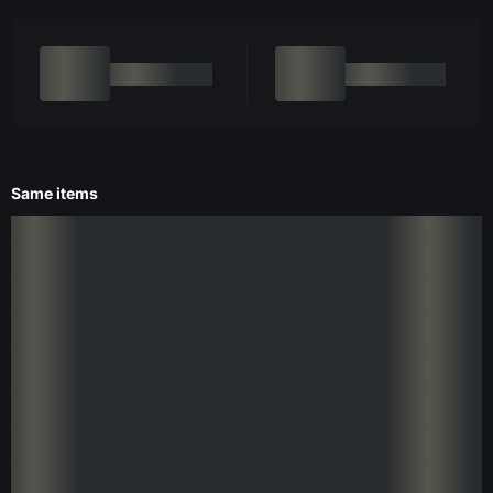
Same items