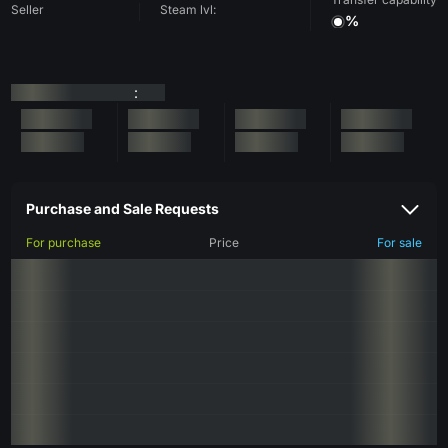
Seller
Steam lvl:
%
:
Purchase and Sale Requests
For purchase
Price
For sale