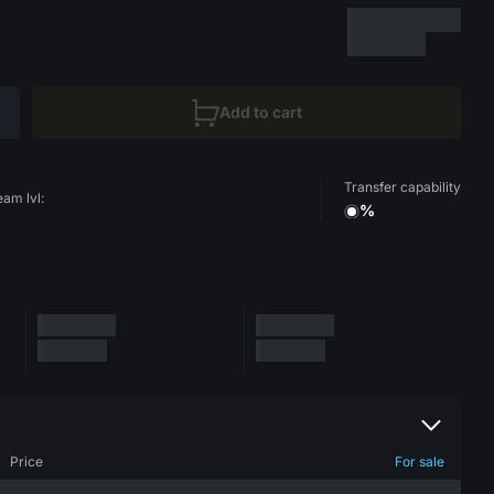
Add to cart
Transfer capability
eam lvl:
%
Price
For sale