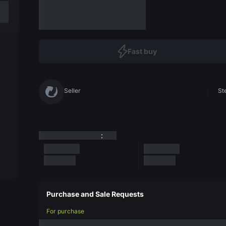
Fast buy
Seller
St
:
Purchase and Sale Requests
For purchase