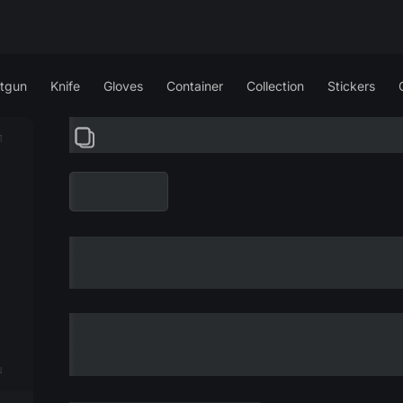
tgun
Knife
Gloves
Container
Collection
Stickers