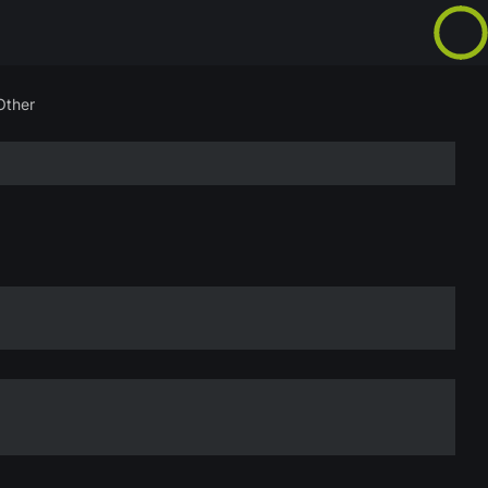
Other