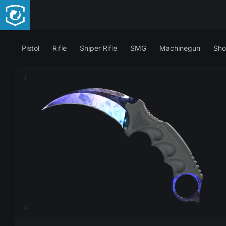
Pistol
Rifle
Sniper Rifle
SMG
Machinegun
Sho