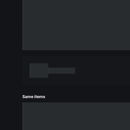
Same items