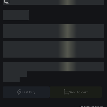
Fast buy
Add to cart
Transfer capability