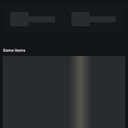
Same items