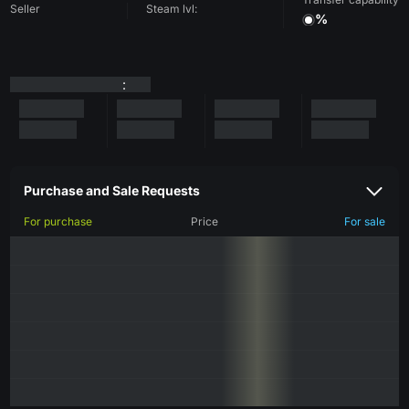
Seller
Steam lvl:
%
:
Purchase and Sale Requests
For purchase
Price
For sale