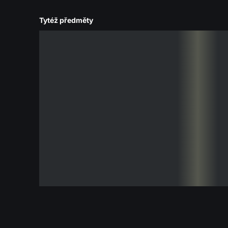
Tytéž předměty