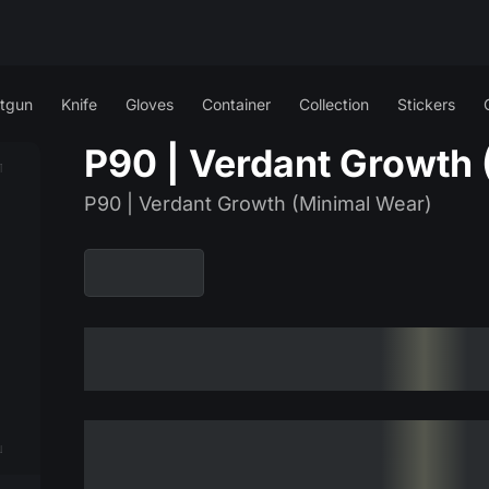
tgun
Knife
Gloves
Container
Collection
Stickers
P90 | Verdant Growth 
P90 | Verdant Growth (Minimal Wear)