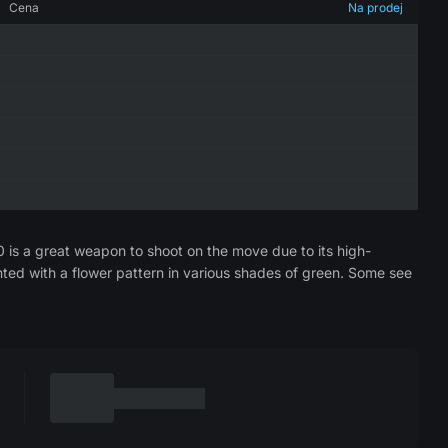
Cena
Na prodej
0 is a great weapon to shoot on the move due to its high-
nted with a flower pattern in various shades of green. Some see