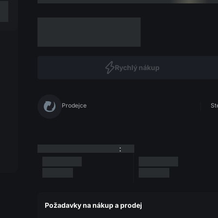
Rychlý nákup
Prodejce
St
:
Požadavky na nákup a prodej