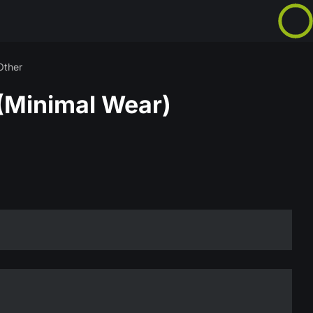
Other
(Minimal Wear)