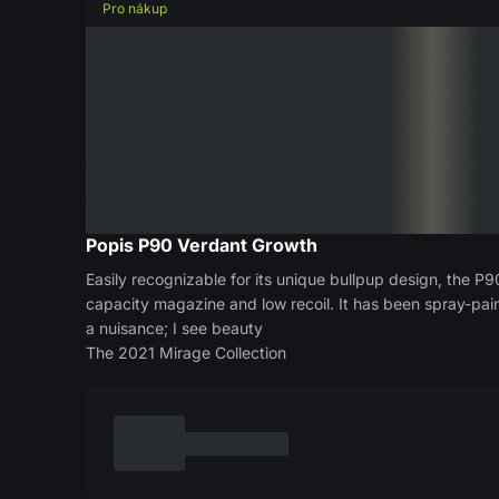
Pro nákup
Popis
P90 Verdant Growth
Easily recognizable for its unique bullpup design, the P9
capacity magazine and low recoil. It has been spray-pai
a nuisance; I see beauty
The 2021 Mirage Collection