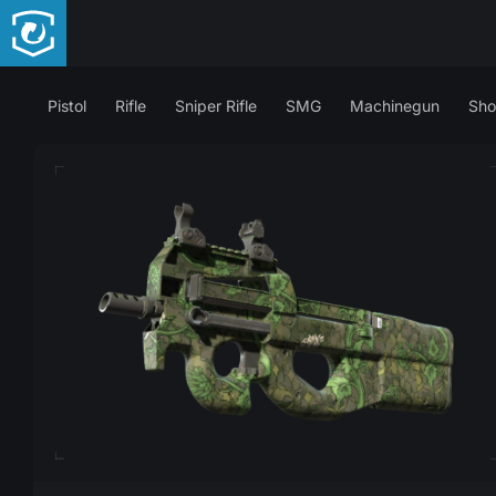
Pistol
Rifle
Sniper Rifle
SMG
Machinegun
Sho