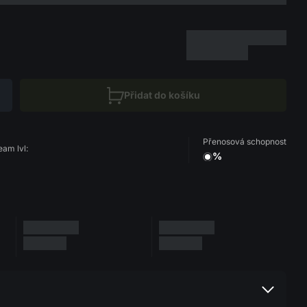
Přidat do košíku
Přenosová schopnost
eam lvl:
%