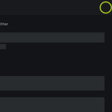
Other