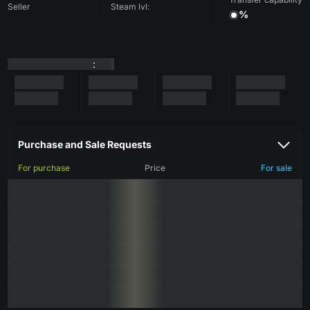
Seller
Steam lvl:
%
:
Purchase and Sale Requests
For purchase
Price
For sale