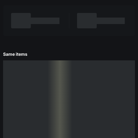
Same items