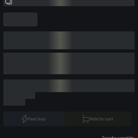
Fast buy
Add to cart
Transfer capability